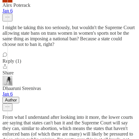
Alex Poterack
Jan 6
I might be taking this too seriously, but wouldn't the Supreme Court
allowing state bans on trans women in women's sports not be the
same thing as imposing a national ban? Because a state could
choose not to ban it, right?
Reply (1)
Share
Dhaaruni Sreenivas
Jan 6
Author
From what I understand after looking into it more, the lower courts
are saying that states can't ban it and the Supreme Court will say
they can, similar to abortion, which means the states that haven't
enforced bans (of which there are many) will likely be pressured to