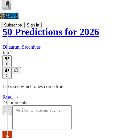
Subscribe
Sign in
50 Predictions for 2026
Dhaaruni Sreenivas
Jan 5
6
2
Let’s see which ones come true!
Read →
2 Comments