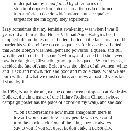
under patriarchy is
reinforced
by other forms of
structural oppression, intersectionality has been turned
into a rubric to decide which women are acceptable
targets for the misogyny they experience.
I say sometimes that my feminist awakening was when I was 8
years old and I read that Henry VIII had Anne Boleyn’s head
chopped off and in response, I cried. I cried at the fact a man could
murder his wife and face no consequences for his actions. I cried
that Anne Boleyn was intelligent and powerful, a queen, and still
was the victim of her husband’s whims, and I cried that she never
saw her daughter, Elizabeth, grow up to be queen. When I was 8, I
decided the fate of Anne Boleyn was the plight of all women, white
and Black and brown, rich and poor and middle class, what we are
born with and what we must endure, and now, almost 20 years later,
I stand by it.
In 1996, Nora Ephron gave the commencement speech at Wellesley
College, the alma mater of one Hillary Rodham Clinton (whose
campaign poster has the place of honor on my wall), and she said:
“Don’t underestimate how much antagonism there is
toward women and how many people wish we could
turn the clock back. One of the things people always
say to you if you get upset is, don’t take it personally,