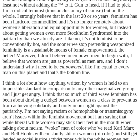
least not without adding the ™️ to it. Gun to head, if I had to pick,
I’m a radical feminist (trans-inclusionary of course) but on the
whole, I strongly believe that in the last 20 or so years, feminism has
been hardcore commodified and it’s no longer remotely about
women’s liberation and equal opportunity for women, but instead
about getting women even more Stockholm Syndromed into the
patriarchy than we already are. Like no, it’s not feminist to be
conventionally hot, and the sooner we stop pretending weaponized
femininity is a sustainable means of female empowerment, the
better! Moreover, I don’t believe in empowerment to begin with, I
believe that women are just as powerful as men are, and I don’t
understand why I need to be
empowered,
like I’m equal to every
man on this planet and that’s the bottom line.
I think a lot about how anything written by women is held to an
impossible standard in comparison to any other marginalized group
and I just get angry. I think that so much of third-wave feminism has
been about driving a cudgel between women as a class to prevent us
from achieving solidarity and unity in our fight against the
patriarchy. I’m not saying racism or homophobia or transmisogyny
aren’t issues within the feminist movement but I am saying that
while liberal white women may stick their feet in the mouth when
talking about racism, “woke” men of color who’ve read Karl Marx
and Bell Hooks will constantly shit on women (of color) and still get
lauded as social justice activist types while the white women get