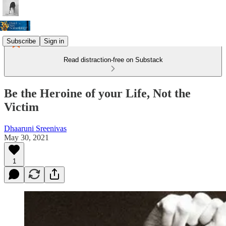
Subscribe
Sign in
Read distraction-free on Substack
Be the Heroine of your Life, Not the
Victim
Dhaaruni Sreenivas
May 30, 2021
1