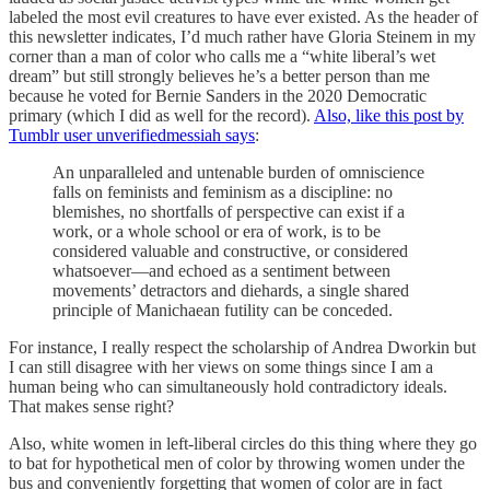
labeled the most evil creatures to have ever existed. As the header of
this newsletter indicates, I’d much rather have Gloria Steinem in my
corner than a man of color who calls me a “white liberal’s wet
dream” but still strongly believes he’s a better person than me
because he voted for Bernie Sanders in the 2020 Democratic
primary (which I did as well for the record).
Also, like this post by
Tumblr user unverifiedmessiah says
:
An unparalleled and untenable burden of omniscience
falls on feminists and feminism as a discipline: no
blemishes, no shortfalls of perspective can exist if a
work, or a whole school or era of work, is to be
considered valuable and constructive, or considered
whatsoever—and echoed as a sentiment between
movements’ detractors and diehards, a single shared
principle of Manichaean futility can be conceded.
For instance, I really respect the scholarship of Andrea Dworkin but
I can still disagree with her views on some things since I am a
human being who can simultaneously hold contradictory ideals.
That makes sense right?
Also, white women in left-liberal circles do this thing where they go
to bat for hypothetical men of color by throwing women under the
bus and conveniently forgetting that women of color are in fact