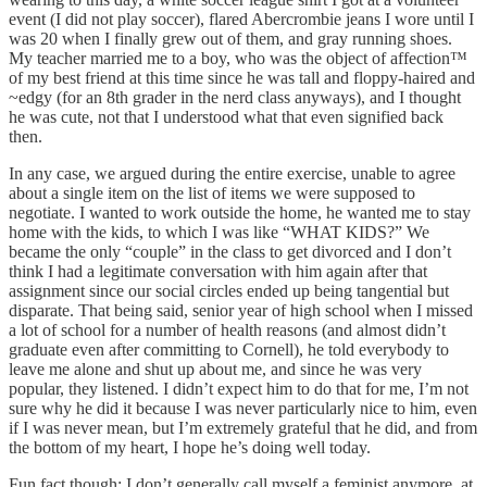
event (I did not play soccer), flared Abercrombie jeans I wore until I
was 20 when I finally grew out of them, and gray running shoes.
My teacher married me to a boy, who was the object of affection™️
of my best friend at this time since he was tall and floppy-haired and
~edgy (for an 8th grader in the nerd class anyways), and I thought
he was cute, not that I understood what that even signified back
then.
In any case, we argued during the entire exercise, unable to agree
about a single item on the list of items we were supposed to
negotiate. I wanted to work outside the home, he wanted me to stay
home with the kids, to which I was like “WHAT KIDS?” We
became the only “couple” in the class to get divorced and I don’t
think I had a legitimate conversation with him again after that
assignment since our social circles ended up being tangential but
disparate. That being said, senior year of high school when I missed
a lot of school for a number of health reasons (and almost didn’t
graduate even after committing to Cornell), he told everybody to
leave me alone and shut up about me, and since he was very
popular, they listened. I didn’t expect him to do that for me, I’m not
sure why he did it because I was never particularly nice to him, even
if I was never mean, but I’m extremely grateful that he did, and from
the bottom of my heart, I hope he’s doing well today.
Fun fact though: I don’t generally call myself a feminist anymore, at