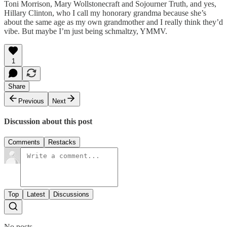
Toni Morrison, Mary Wollstonecraft and Sojourner Truth, and yes,
Hillary Clinton, who I call my honorary grandma because she’s
about the same age as my own grandmother and I really think they’d
vibe. But maybe I’m just being schmaltzy, YMMV.
1
Share
Previous
Next
Discussion about this post
Comments
Restacks
Top
Latest
Discussions
No posts