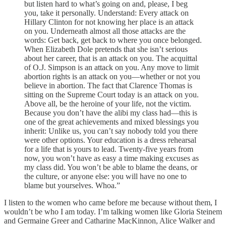
but listen hard to what’s going on and, please, I beg
you, take it personally. Understand: Every attack on
Hillary Clinton for not knowing her place is an attack
on you. Underneath almost all those attacks are the
words: Get back, get back to where you once belonged.
When Elizabeth Dole pretends that she isn’t serious
about her career, that is an attack on you. The acquittal
of O.J. Simpson is an attack on you. Any move to limit
abortion rights is an attack on you—whether or not you
believe in abortion. The fact that Clarence Thomas is
sitting on the Supreme Court today is an attack on you.
Above all, be the heroine of your life, not the victim.
Because you don’t have the alibi my class had—this is
one of the great achievements and mixed blessings you
inherit: Unlike us, you can’t say nobody told you there
were other options. Your education is a dress rehearsal
for a life that is yours to lead. Twenty-five years from
now, you won’t have as easy a time making excuses as
my class did. You won’t be able to blame the deans, or
the culture, or anyone else: you will have no one to
blame but yourselves. Whoa.”
I listen to the women who came before me because without them, I
wouldn’t be who I am today. I’m talking women like Gloria Steinem
and Germaine Greer and Catharine MacKinnon, Alice Walker and