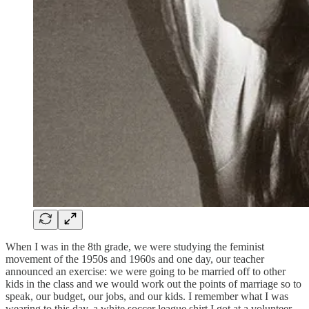
When I was in the 8th grade, we were studying the feminist
movement of the 1950s and 1960s and one day, our teacher
announced an exercise: we were going to be married off to other
kids in the class and we would work out the points of marriage so to
speak, our budget, our jobs, and our kids. I remember what I was
wearing to this day, a white soccer league shirt I got at a volunteer