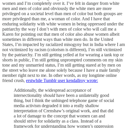
women and I’m completely over it. I’ve felt in danger from white
men and men of color and obviously the white men are more
privileged on a societal level than men of color but both groups are
more privileged than me, a woman of color. And I have that
enduring solidarity with white women in being oppressed under the
patriarchy the way I don’t with men of color who will call me a
Karen for pointing out that men of color also abuse women albeit
sometimes in different ways than white men do. In the United
States, I’m impacted by racialized misogyny but in India where I am
not victimized by racism (colorism is different), I’m still victimized
by the patriarchy. I’m still getting yelled at for wearing a tank top or
shorts in public, I’m still getting unprompted comments on my skin
tone and my unmarried status, I’m still getting stared at by men on
the street who leave me alone solely because I have a male family
member right next to me. In other words, as my longtime online
friend crush,
erstwhile Tumblr user kendallroy wrote:
Additionally, the widespread acceptance of
intersectionality
should
have been a unilaterally good
thing, but I think the unhinged telephone game of social
media activism degraded it into a really shallow
interpretation of Crenshaw’s original work, and that did
a lot of damage to the concept that women can and
should strive for solidarity as a class. Instead of a
framework for understanding how women’s oppression