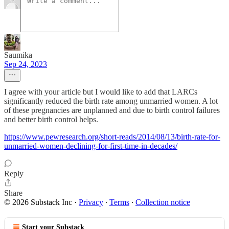
Saumika
Sep 24, 2023
I agree with your article but I would like to add that LARCs
significantly reduced the birth rate among unmarried women. A lot
of these pregnancies are unplanned and due to birth control failures
and better birth control helps.
https://www.pewresearch.org/short-reads/2014/08/13/birth-rate-for-
unmarried-women-declining-for-first-time-in-decades/
Reply
Share
© 2026 Substack Inc
·
Privacy
∙
Terms
∙
Collection notice
Start your Substack