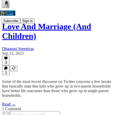
Subscribe
Sign in
Love And Marriage (And
Children)
Dhaaruni Sreenivas
Sep 22, 2023
3
1
Some of the most recent discourse on Twitter concerns a few books
that basically state that kids who grow up in two-parent households
have better life outcomes than those who grow up in single-parent
households.
Read →
1 Comment