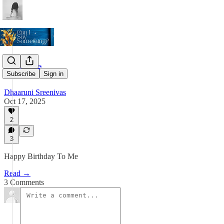
Notes
Subscribe
Sign in
Dhaaruni Sreenivas
Oct 17, 2025
2
3
Happy Birthday To Me
Read →
3 Comments