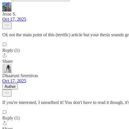
Jesse S.
Oct 17, 2025
Ok not the main point of this (terrific) article but your thesis sounds 
Reply (1)
Share
Dhaaruni Sreenivas
Oct 17, 2025
Author
If you're interested, I unearthed it! You don't have to read it though, it
Reply (1)
Share