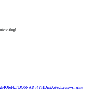
nteresting!
ofAh4Olef4z7f3Q6NARg4YHDmiAg/edit?usp=sharing