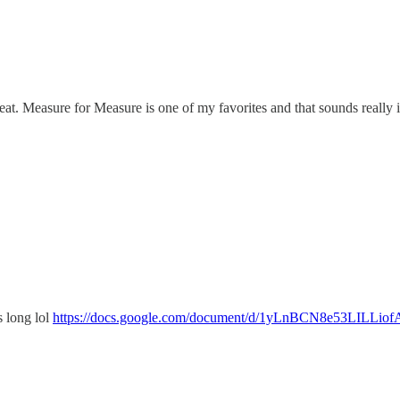
great. Measure for Measure is one of my favorites and that sounds really i
's long lol
https://docs.google.com/document/d/1yLnBCN8e53LILLi