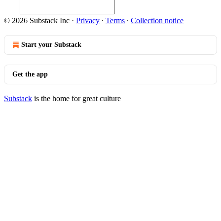
© 2026 Substack Inc
·
Privacy
∙
Terms
∙
Collection notice
Start your Substack
Get the app
Substack
is the home for great culture