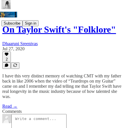
Subscribe
Sign in
On Taylor Swift's "Folklore"
Dhaaruni Sreenivas
Jul 27, 2020
2
I have this very distinct memory of watching CMT with my father
back in like 2006 when the video of “Teardrops on my Guitar”
came on and I remember my dad telling me that Taylor Swift have
real longevity in the music industry because of how talented she
was.
Read →
Comments